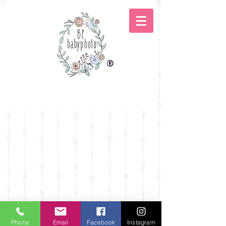
®
Phone
Email
Facebook
Instagram